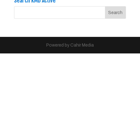
Search KMD Active
Powered by Cahir Media