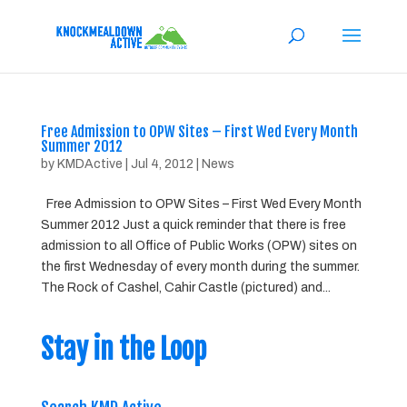
Free Admission to OPW Sites – First Wed Every Month
Summer 2012
by
KMDActive
|
Jul 4, 2012
|
News
Free Admission to OPW Sites – First Wed Every Month
Summer 2012 Just a quick reminder that there is free
admission to all Office of Public Works (OPW) sites on
the first Wednesday of every month during the summer.
The Rock of Cashel, Cahir Castle (pictured) and...
Stay in the Loop