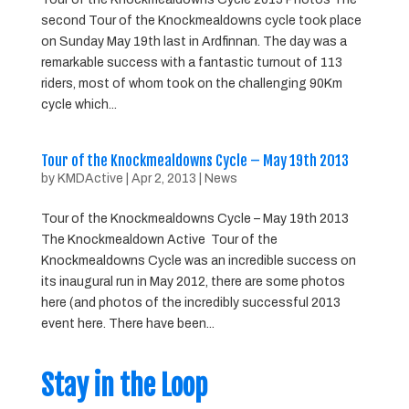
second Tour of the Knockmealdowns cycle took place
on Sunday May 19th last in Ardfinnan. The day was a
remarkable success with a fantastic turnout of 113
riders, most of whom took on the challenging 90Km
cycle which...
Tour of the Knockmealdowns Cycle – May 19th 2013
by
KMDActive
|
Apr 2, 2013
|
News
Tour of the Knockmealdowns Cycle – May 19th 2013
The Knockmealdown Active Tour of the
Knockmealdowns Cycle was an incredible success on
its inaugural run in May 2012, there are some photos
here (and photos of the incredibly successful 2013
event here. There have been...
Stay in the Loop