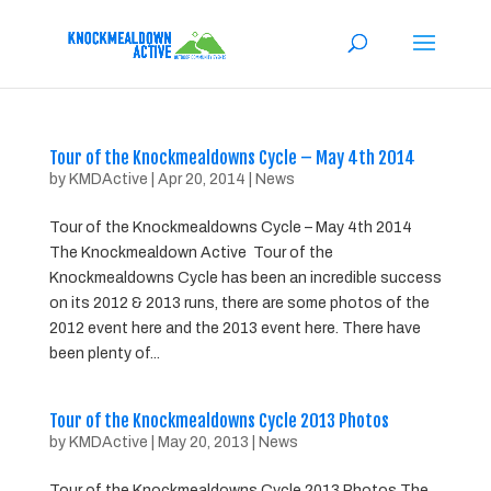
Tour of the Knockmealdowns Cycle – May 4th 2014
by
KMDActive
|
Apr 20, 2014
|
News
Tour of the Knockmealdowns Cycle – May 4th 2014
The Knockmealdown Active Tour of the
Knockmealdowns Cycle has been an incredible success
on its 2012 & 2013 runs, there are some photos of the
2012 event here and the 2013 event here. There have
been plenty of...
Tour of the Knockmealdowns Cycle 2013 Photos
by
KMDActive
|
May 20, 2013
|
News
Tour of the Knockmealdowns Cycle 2013 Photos The