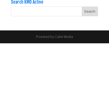
Search KMD Active
Powered by Cahir Media