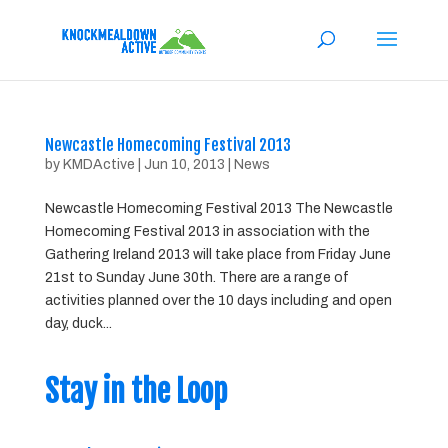
Newcastle Homecoming Festival 2013
by
KMDActive
|
Jun 10, 2013
|
News
Newcastle Homecoming Festival 2013 The Newcastle
Homecoming Festival 2013 in association with the
Gathering Ireland 2013 will take place from Friday June
21st to Sunday June 30th. There are a range of
activities planned over the 10 days including and open
day, duck...
Stay in the Loop