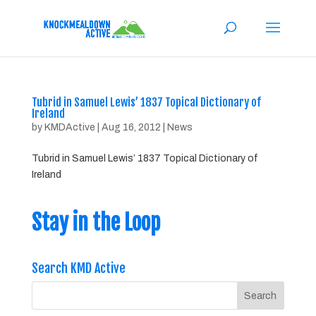
Tubrid in Samuel Lewis’ 1837 Topical Dictionary of
Ireland
by
KMDActive
|
Aug 16, 2012
|
News
Tubrid in Samuel Lewis’ 1837 Topical Dictionary of
Ireland
Stay in the Loop
Search KMD Active