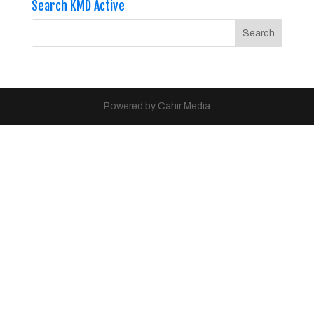
Search KMD Active
Powered by Cahir Media