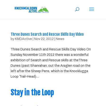
Three Dunes Search and Rescue Skills Day Video
by
KMDActive
|
Nov 22, 2012
|
News
Three Dunes Search and Rescue Skills Day Video On
Sunday November 11th 2012 there was a wonderful
exhibition of Search and Rescue skills at theThree
Dunes (past Shanrahan, out the Araglen road on the
left after the Sheep Pens, which is the Knocklugga
Loop Trail-Head)....
Stay in the Loop