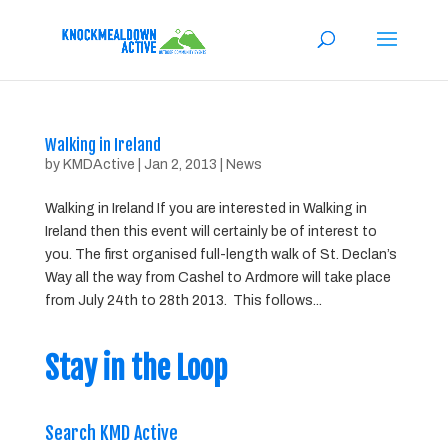
Walking in Ireland
by
KMDActive
|
Jan 2, 2013
|
News
Walking in Ireland If you are interested in Walking in
Ireland then this event will certainly be of interest to
you. The first organised full-length walk of St. Declan’s
Way all the way from Cashel to Ardmore will take place
from July 24th to 28th 2013. This follows...
Stay in the Loop
Search KMD Active