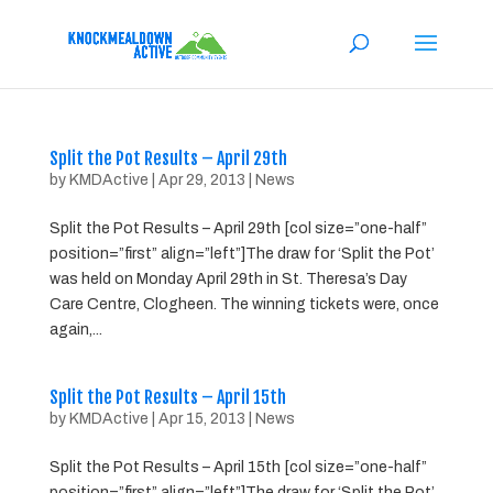
Split the Pot Results – April 29th
by
KMDActive
|
Apr 29, 2013
|
News
Split the Pot Results – April 29th [col size=”one-half”
position=”first” align=”left”]The draw for ‘Split the Pot’
was held on Monday April 29th in St. Theresa’s Day
Care Centre, Clogheen. The winning tickets were, once
again,...
Split the Pot Results – April 15th
by
KMDActive
|
Apr 15, 2013
|
News
Split the Pot Results – April 15th [col size=”one-half”
position=”first” align=”left”]The draw for ‘Split the Pot’