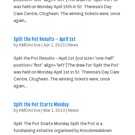
was held on Monday April 15th in St. Theresa’s Day
Care Centre, Clogheen. The winning tickets were, once
again,...
Split the Pot Results – April 1st
by
KMDActive
|
Apr 1, 2013
|
News
Split the Pot Results – April 1st [col size=”one-half”
position=”first” align=”left”]The draw for ‘Split the Pot’
was held on Monday April 1st in St. Theresa’s Day Care
Centre, Clogheen. The winning tickets were, once
again,...
Split the Pot Starts Monday
by
KMDActive
|
Mar 1, 2013
|
News
Split The Pot Starts Monday Split the Pot is a
fundraising initiative organised by Knockmealdown