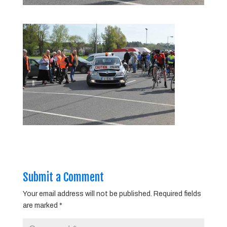
Submit a Comment
Your email address will not be published.
Required fields
are marked
*