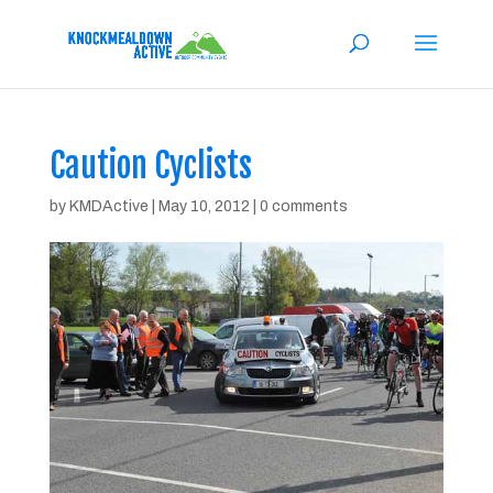
Caution Cyclists
by
KMDActive
|
May 10, 2012
|
0 comments