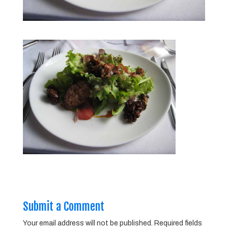
Submit a Comment
Your email address will not be published.
Required fields