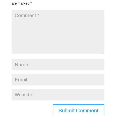
are marked
*