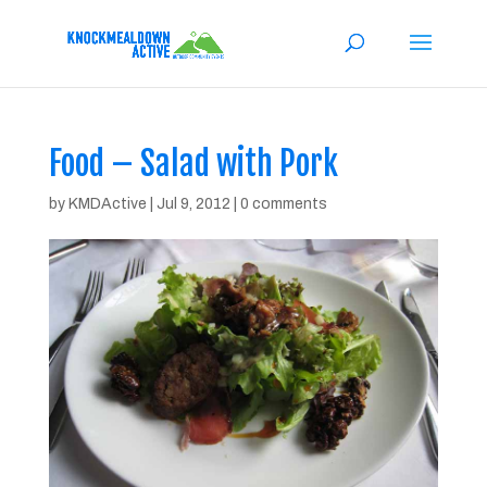
Food – Salad with Pork
by
KMDActive
|
Jul 9, 2012
|
0 comments