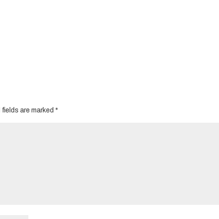
 fields are marked
*