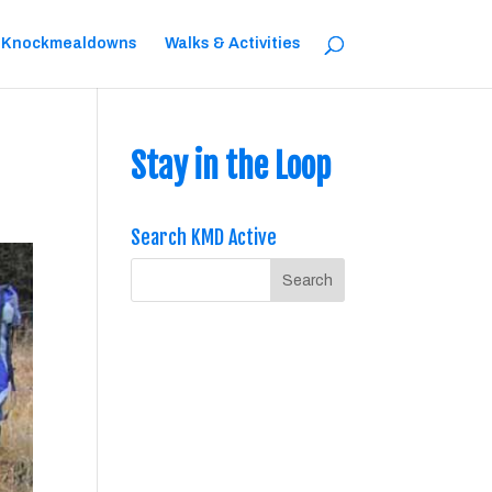
 Knockmealdowns
Walks & Activities
Stay in the Loop
Search KMD Active