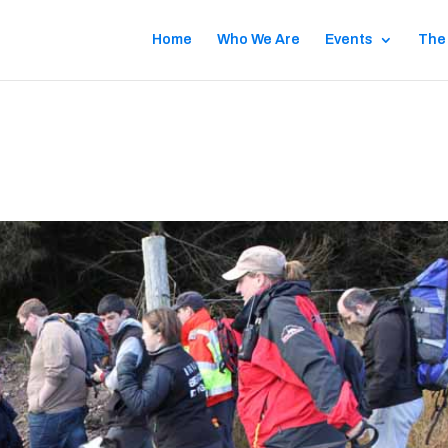
Home
Who We Are
Events
The