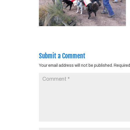
Submit a Comment
Your email address will not be published.
Required