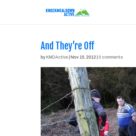
And They’re Off
by
KMDActive
|
Nov 15, 2012
|
0 comments