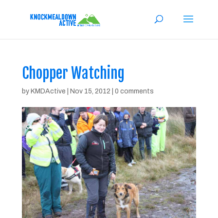
Chopper Watching
by
KMDActive
|
Nov 15, 2012
|
0 comments