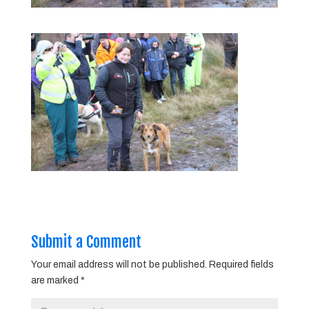
Submit a Comment
Your email address will not be published.
Required fields
are marked
*