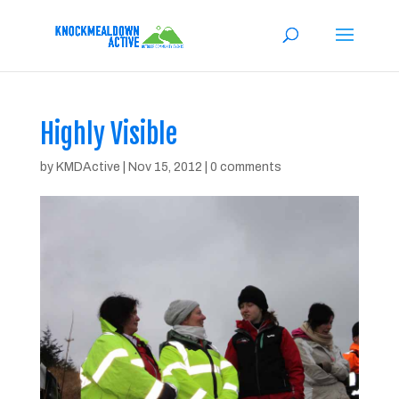
Highly Visible
by
KMDActive
|
Nov 15, 2012
|
0 comments