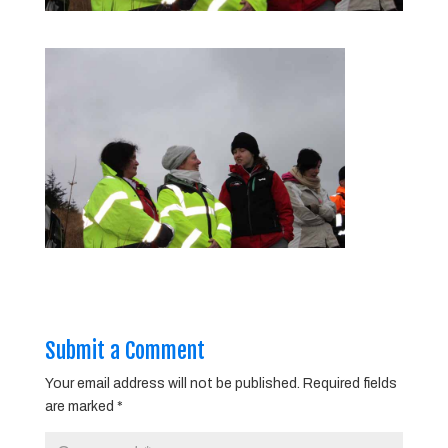
Submit a Comment
Your email address will not be published.
Required fields
are marked
*