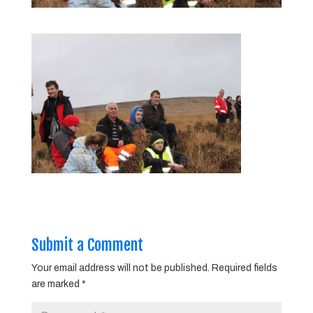
Submit a Comment
Your email address will not be published.
Required fields
are marked
*