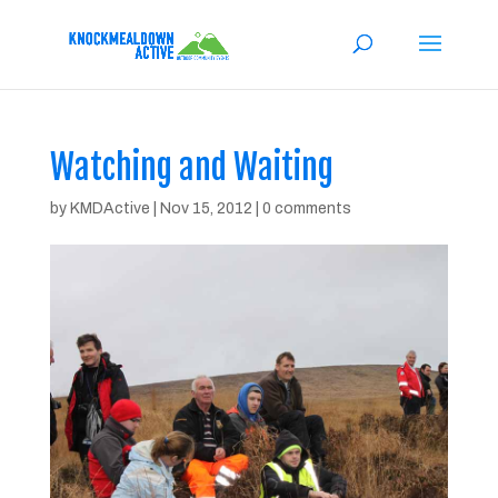
Watching and Waiting
by
KMDActive
|
Nov 15, 2012
|
0 comments