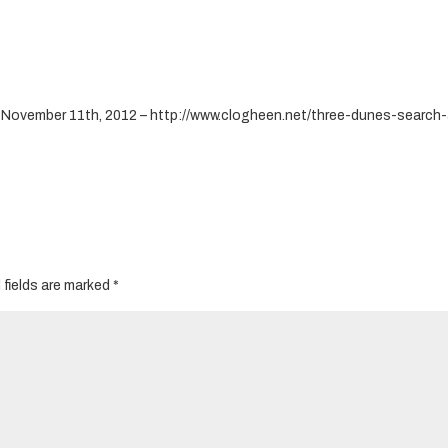
– November 11th, 2012 – http://www.clogheen.net/three-dunes-search
 fields are marked
*