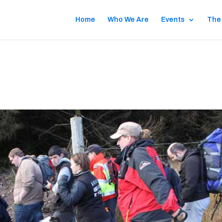
Home
Who We Are
Events
The