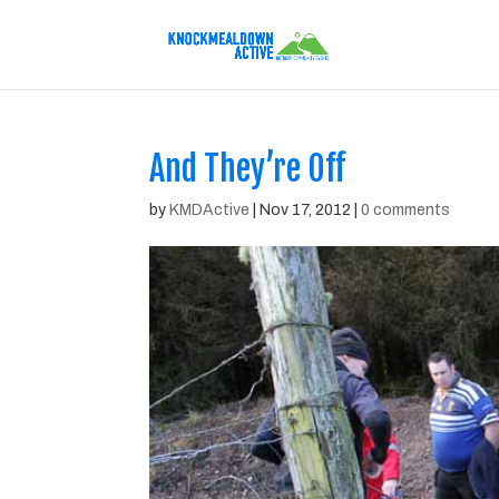
And They’re Off
by
KMDActive
|
Nov 17, 2012
|
0 comments