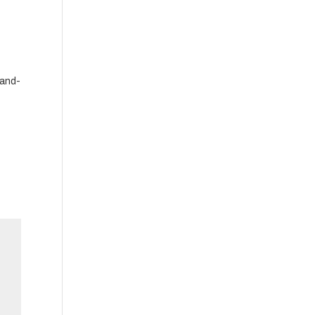
-and-