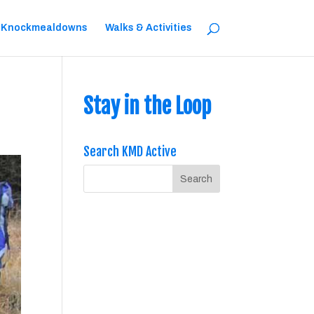
 Knockmealdowns
Walks & Activities
Stay in the Loop
Search KMD Active