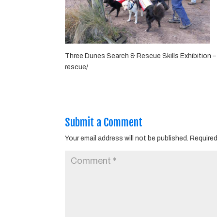
Three Dunes Search & Rescue Skills Exhibition 
rescue/
Submit a Comment
Your email address will not be published.
Required