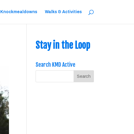
 Knockmealdowns
Walks & Activities
Stay in the Loop
Search KMD Active