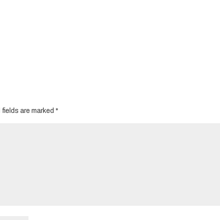
 fields are marked
*