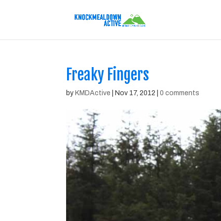
Freaky Fingers
by
KMDActive
|
Nov 17, 2012
|
0 comments