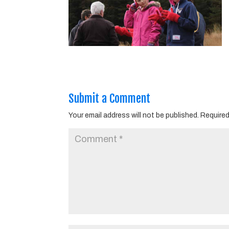
Submit a Comment
Your email address will not be published.
Required