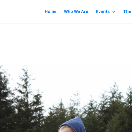
Home
Who We Are
Events
The