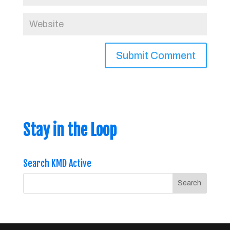
Stay in the Loop
Search KMD Active