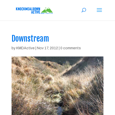
Downstream
by
KMDActive
|
Nov 17, 2012
|
0 comments