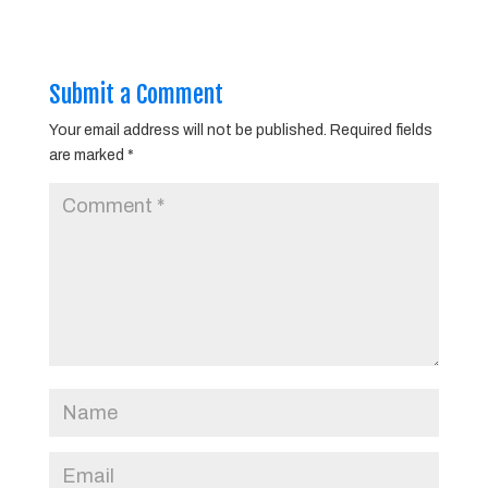
Submit a Comment
Your email address will not be published.
Required fields
are marked
*