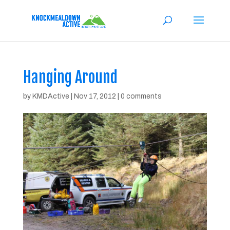
Hanging Around
by
KMDActive
|
Nov 17, 2012
|
0 comments