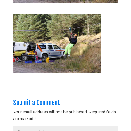
Submit a Comment
Your email address will not be published.
Required fields
are marked
*