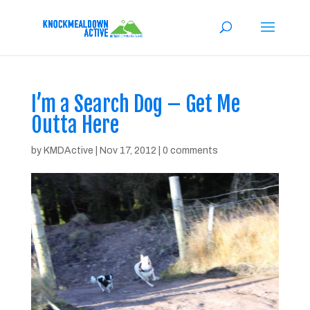
I’m a Search Dog – Get Me
Outta Here
by
KMDActive
|
Nov 17, 2012
|
0 comments