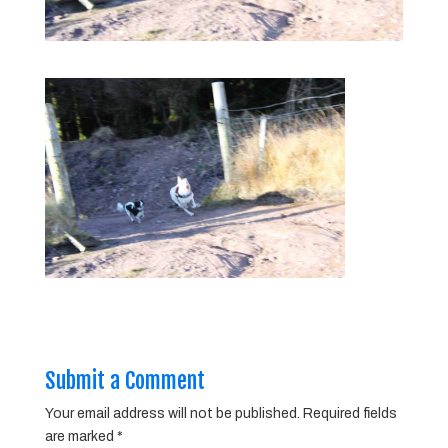
Submit a Comment
Your email address will not be published.
Required fields
are marked
*