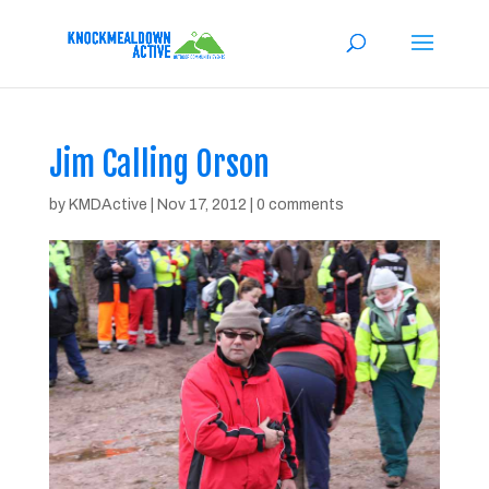
Jim Calling Orson
by
KMDActive
|
Nov 17, 2012
|
0 comments