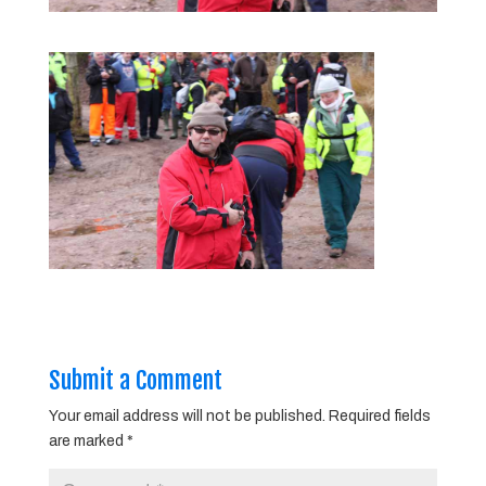
Submit a Comment
Your email address will not be published.
Required fields
are marked
*