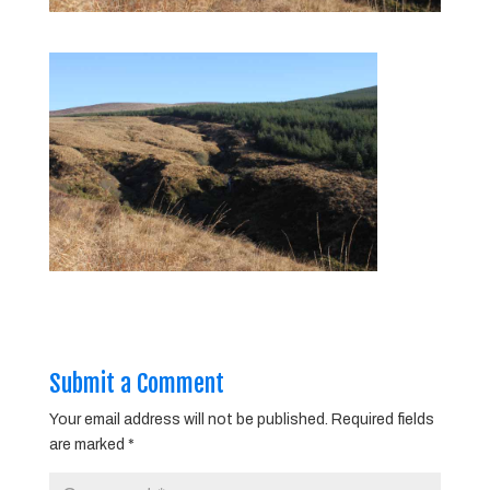
Submit a Comment
Your email address will not be published.
Required fields
are marked
*