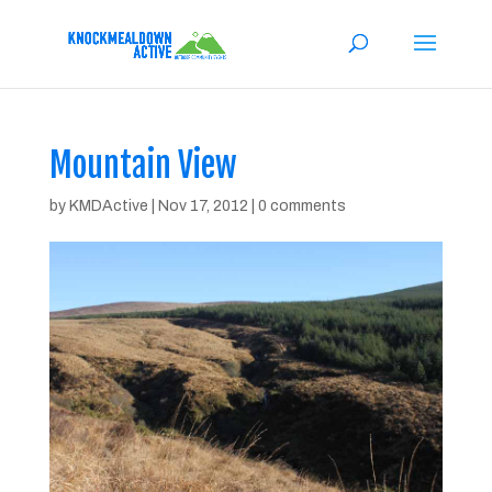
Mountain View
by
KMDActive
|
Nov 17, 2012
|
0 comments