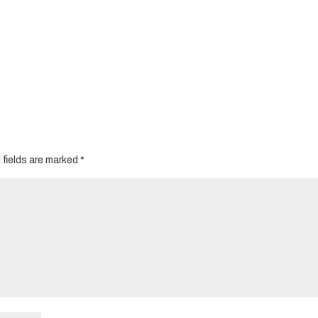
 fields are marked
*