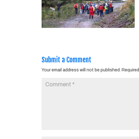
Submit a Comment
Your email address will not be published.
Required