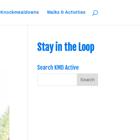
 Knockmealdowns
Walks & Activities
Stay in the Loop
Search KMD Active