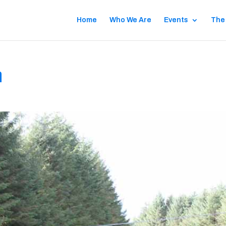
Home
Who We Are
Events
The
n