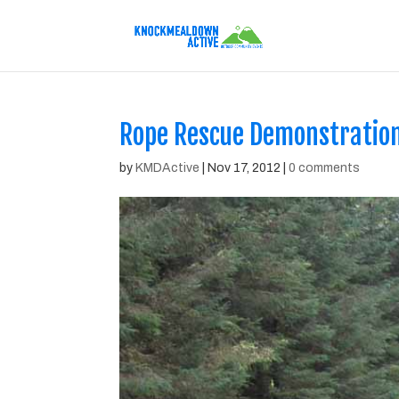
Rope Rescue Demonstratio
by
KMDActive
|
Nov 17, 2012
|
0 comments