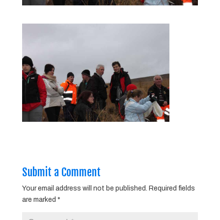
Submit a Comment
Your email address will not be published.
Required fields
are marked
*