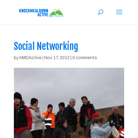
Social Networking
by
KMDActive
|
Nov 17, 2012
|
0 comments