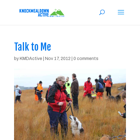
Talk to Me
by
KMDActive
|
Nov 17, 2012
|
0 comments