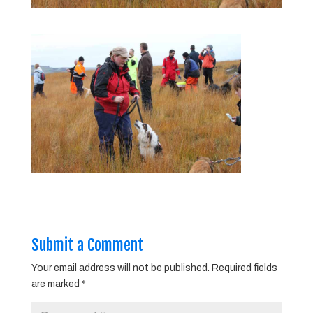
Submit a Comment
Your email address will not be published.
Required fields
are marked
*