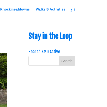
 Knockmealdowns
Walks & Activities
Stay in the Loop
Search KMD Active