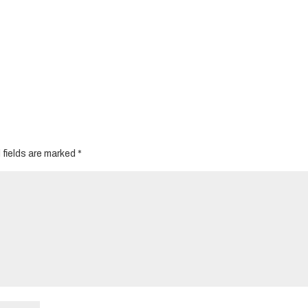
 fields are marked
*