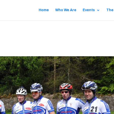
Home
Who We Are
Events
The