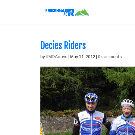
Decies Riders
by
KMDActive
|
May 11, 2012
|
0 comments