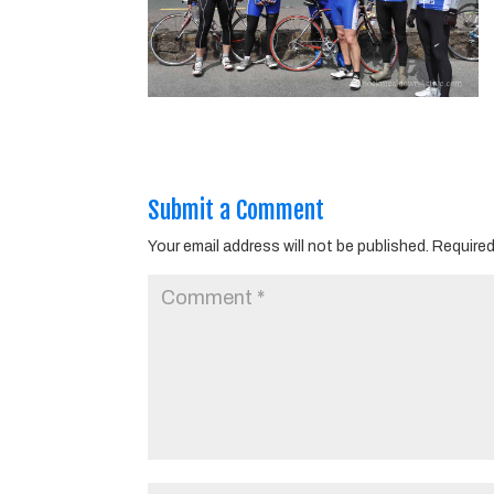
Submit a Comment
Your email address will not be published.
Required