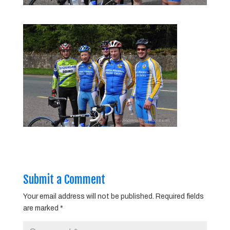
Submit a Comment
Your email address will not be published.
Required fields
are marked
*