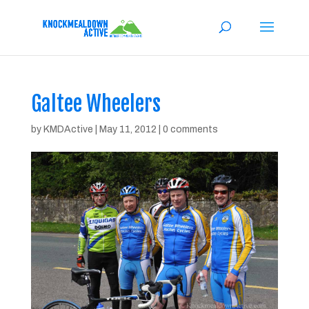
Galtee Wheelers
by
KMDActive
|
May 11, 2012
|
0 comments