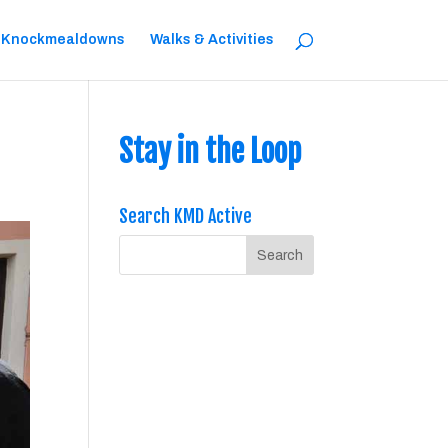
 Knockmealdowns
Walks & Activities
Stay in the Loop
Search KMD Active