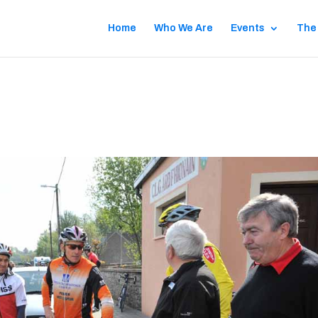
Home
Who We Are
Events
The