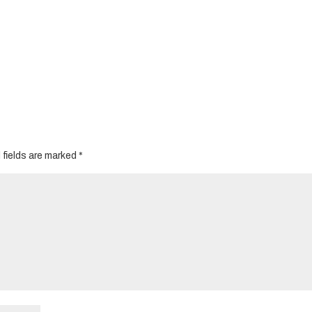
 fields are marked
*