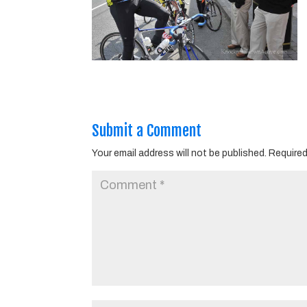
Submit a Comment
Your email address will not be published.
Required