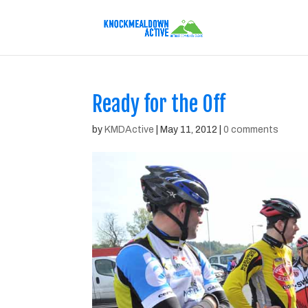
Ready for the Off
by
KMDActive
|
May 11, 2012
|
0 comments