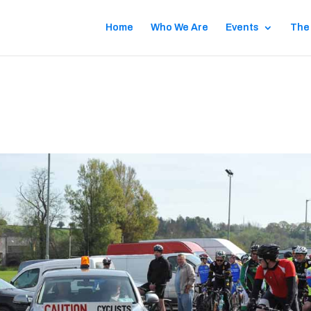
Home
Who We Are
Events
The