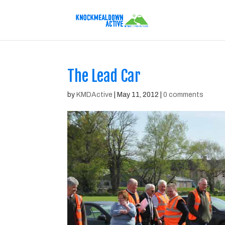
The Lead Car
by
KMDActive
|
May 11, 2012
|
0 comments