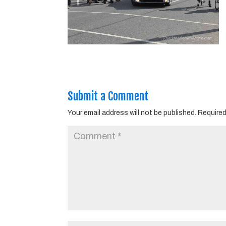
Submit a Comment
Your email address will not be published.
Required