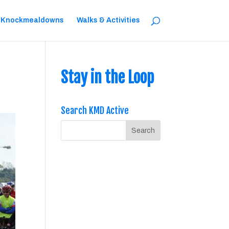
 Knockmealdowns
Walks & Activities
Stay in the Loop
Search KMD Active