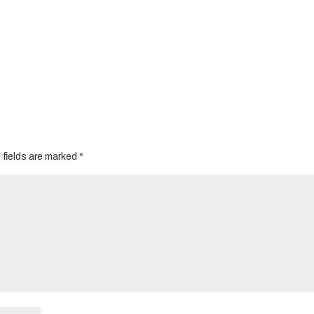
 fields are marked
*