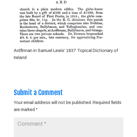
Ardfinnan in Samuel Lewis’ 1837 Topical Dictionary of
Ireland
Submit a Comment
Your email address will not be published.
Required fields
are marked
*