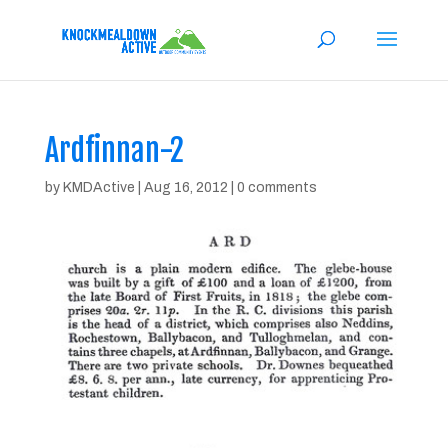
Ardfinnan-2
by
KMDActive
|
Aug 16, 2012
|
0 comments