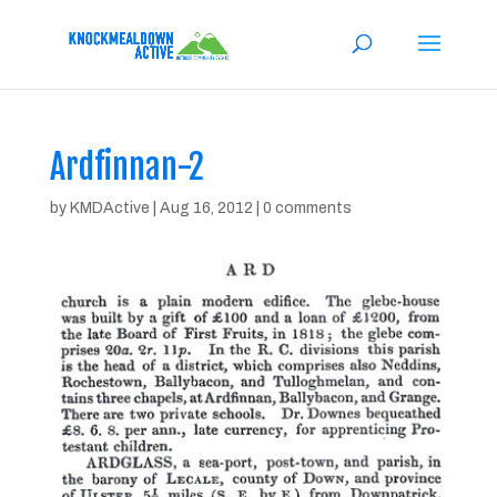
Ardfinnan-2
by
KMDActive
|
Aug 16, 2012
|
0 comments