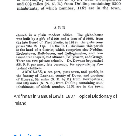
Ardfinnan in Samuel Lewis’ 1837 Topical Dictionary of
Ireland