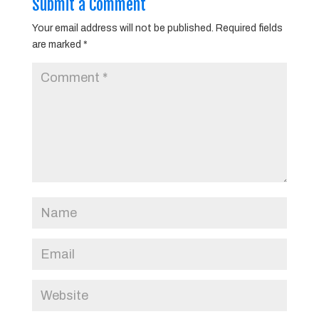
Submit a Comment
Your email address will not be published.
Required fields
are marked
*