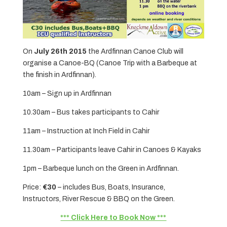
On
July 26th 2015
the Ardfinnan Canoe Club will
organise a Canoe-BQ (Canoe Trip with a Barbeque at
the finish in Ardfinnan).
10am – Sign up in Ardfinnan
10.30am – Bus takes participants to Cahir
11am – Instruction at Inch Field in Cahir
11.30am – Participants leave Cahir in Canoes & Kayaks
1pm – Barbeque lunch on the Green in Ardfinnan.
Price:
€30
– includes Bus, Boats, Insurance,
Instructors, River Rescue & BBQ on the Green.
*** Click Here to Book Now ***