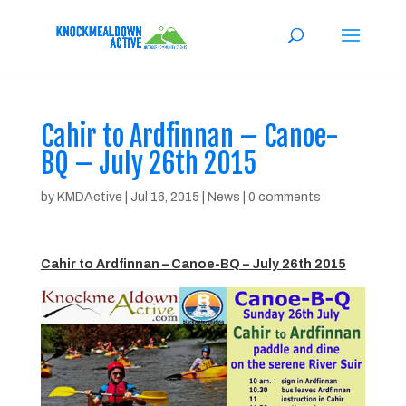
Cahir to Ardfinnan – Canoe-
BQ – July 26th 2015
by
KMDActive
|
Jul 16, 2015
|
News
|
0 comments
Cahir to Ardfinnan – Canoe-BQ – July 26th 2015