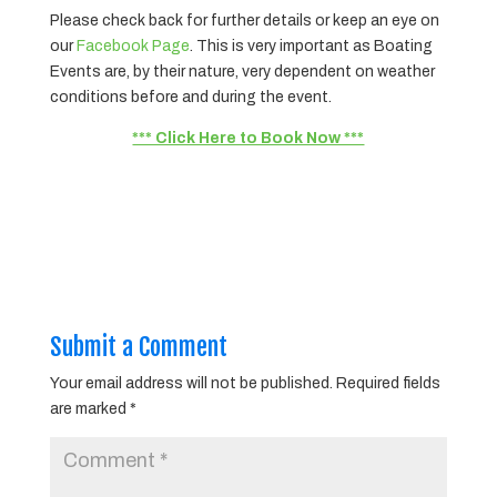
Please check back for further details or keep an eye on
our
Facebook Page
. This is very important as Boating
Events are, by their nature, very dependent on weather
conditions before and during the event.
*** Click Here to Book Now ***
Submit a Comment
Your email address will not be published.
Required fields
are marked
*