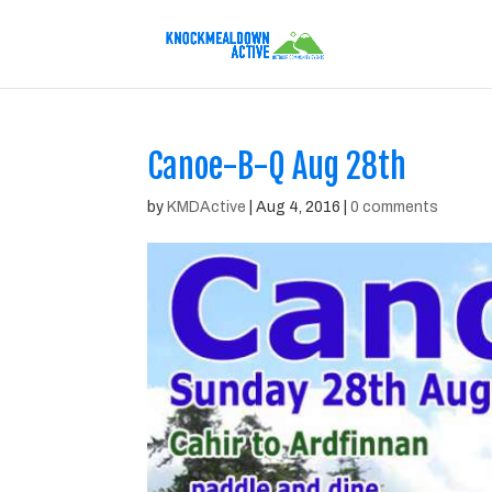
Canoe-B-Q Aug 28th
by
KMDActive
|
Aug 4, 2016
|
0 comments