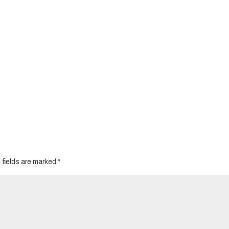
 fields are marked
*