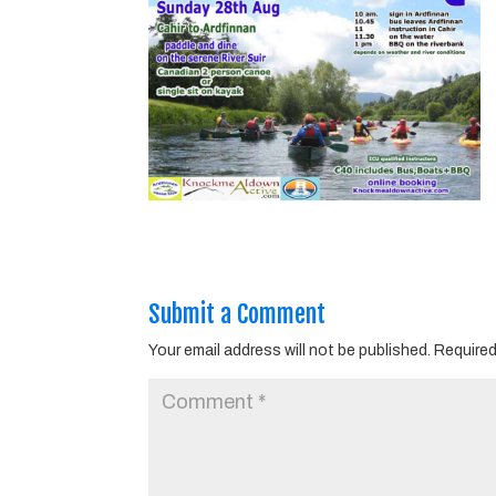
Submit a Comment
Your email address will not be published.
Required