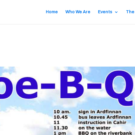
Home
Who We Are
Events
The