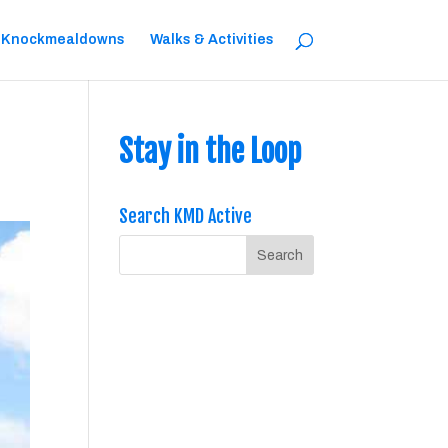
 Knockmealdowns
Walks & Activities
Stay in the Loop
Search KMD Active