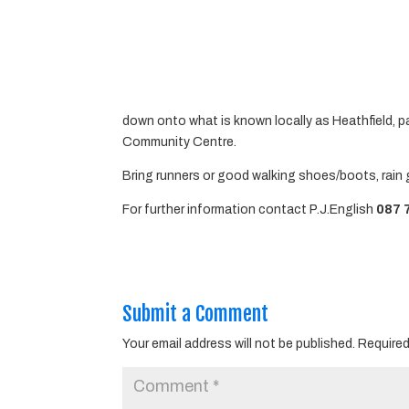
down onto what is known locally as Heathfield, p
Community Centre.
Bring runners or good walking shoes/boots, rain 
For further information contact P.J.English
087 
Submit a Comment
Your email address will not be published.
Required