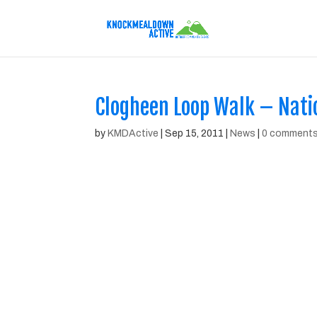
Clogheen Loop Walk – Natio
by
KMDActive
|
Sep 15, 2011
|
News
|
0 comment