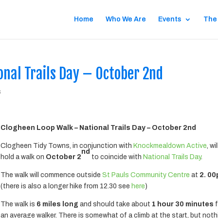
Home
Who We Are
Events
The
nal Trails Day – October 2nd
s
Clogheen Loop Walk – National Trails Day – October 2nd
Clogheen Tidy Towns, in conjunction with
Knockmealdown Active
, wil
nd
hold a walk on
October 2
to coincide with
National Trails Day
.
The walk will commence outside
St Pauls Community Centre
at
2. 0
(there is also a longer hike from 12.30 see
here
)
The walk is
6 miles long
and should take about
1 hour 30 minutes
f
an average walker. There is somewhat of a climb at the start, but not