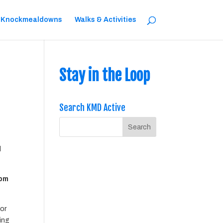
 Knockmealdowns
Walks & Activities
Stay in the Loop
Search KMD Active
l
0pm
or
hing