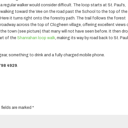
a regular walker would consider difficult. The loop starts at St. Paul’s,
walking toward the Vee on the road past the School to the top of the h
Here it turns right onto the forestry path. The trail follows the forest
roadway across the top of Clogheen village, offering excellent views 
the town (see picture) that many will not have seen before. It then dr
art of the
Shanrahan loop walk
, making its way by road back to St. Paul
gear, something to drink and a fully charged mobile phone.
798 4929
.
 fields are marked
*