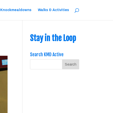
 Knockmealdowns
Walks & Activities
Stay in the Loop
Search KMD Active