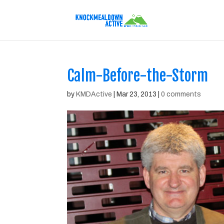
Calm-Before-the-Storm
by
KMDActive
|
Mar 23, 2013
|
0 comments