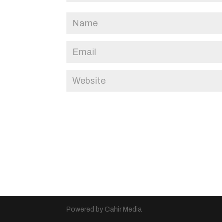
Powered by Cahir Media