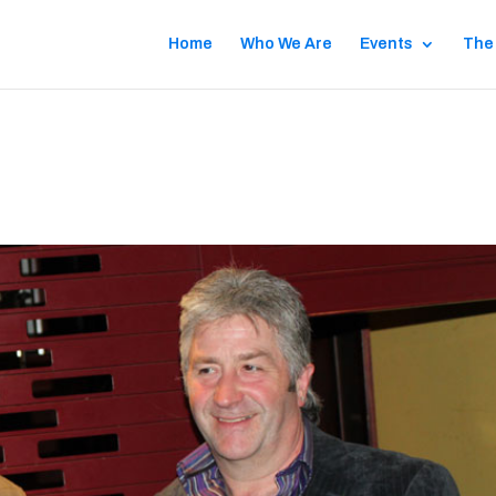
Home
Who We Are
Events
The