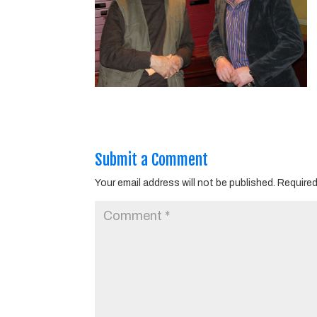
Submit a Comment
Your email address will not be published.
Required