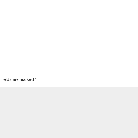
 fields are marked
*