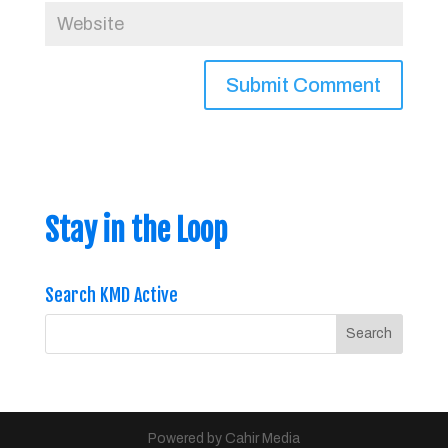
Stay in the Loop
Search KMD Active
Powered by Cahir Media