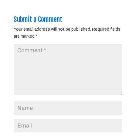
Submit a Comment
Your email address will not be published.
Required fields
are marked
*