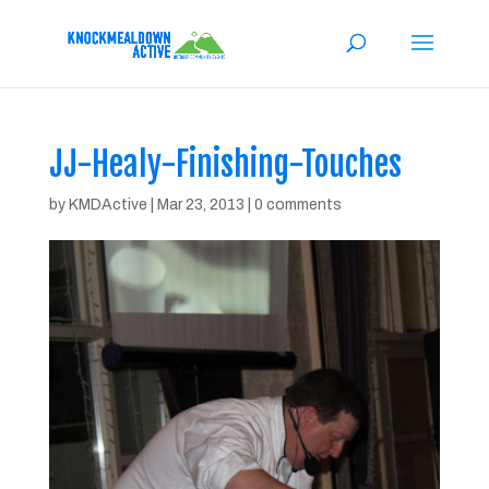
JJ-Healy-Finishing-Touches
by
KMDActive
|
Mar 23, 2013
|
0 comments