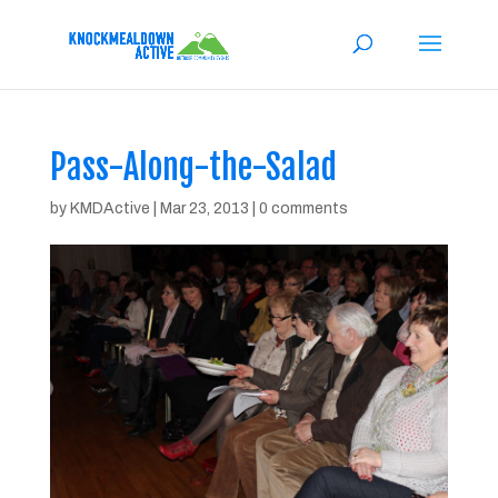
Pass-Along-the-Salad
by
KMDActive
|
Mar 23, 2013
|
0 comments