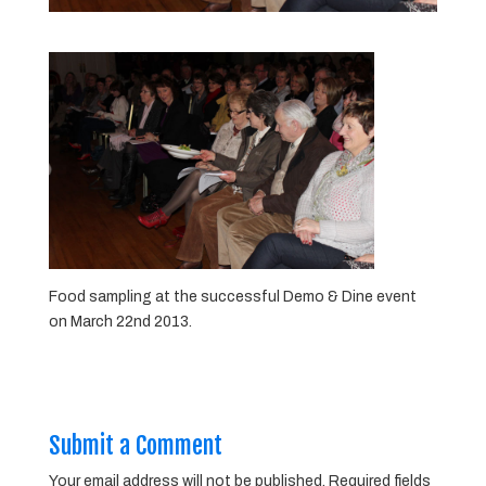
Food sampling at the successful Demo & Dine event
on March 22nd 2013.
Submit a Comment
Your email address will not be published.
Required fields