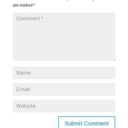
are marked
*