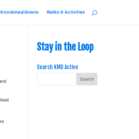
 Knockmealdowns
Walks & Activities
Stay in the Loop
Search KMD Active
 and
 lead
ces