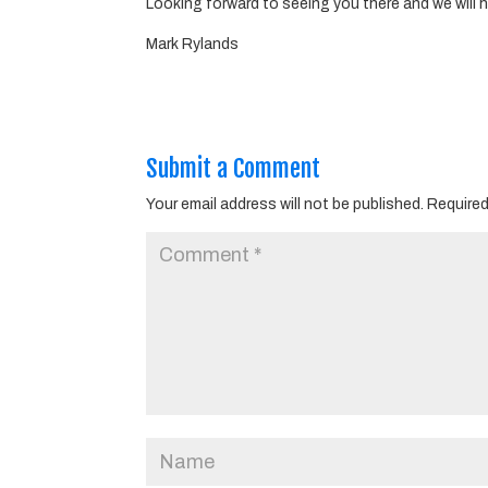
Looking forward to seeing you there and we will 
Mark Rylands
Submit a Comment
Your email address will not be published.
Required