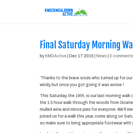
Final Saturday Morning W
by
KMDActive
|
Dec 17, 2015
|
News
|
0 comment
‘Thanks to the brave souls who turned up for our 
windy, but once you got going it was worse !
This Saturday, the 19th, is our last morning walk 
the 1.5 hour walk through the woods from Goat
mulled wine and mince pies for everyone. We’ll m
joined us for a walk this year, come along on Satu
so make sure to bring appropriate footwear with 