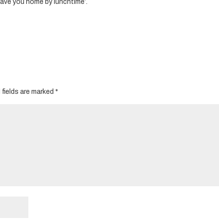
have you home by lunchtime’.
 fields are marked
*