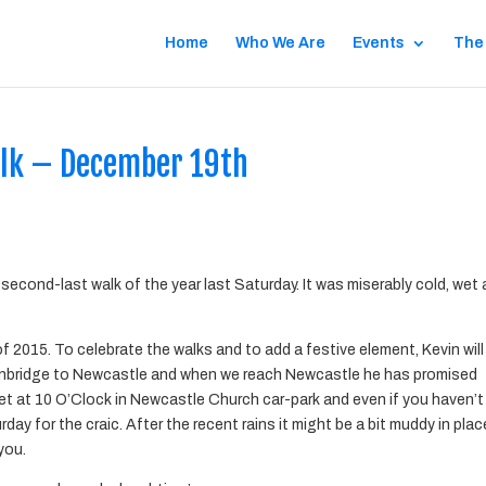
Home
Who We Are
Events
The
alk – December 19th
s
second-last walk of the year last Saturday. It was miserably cold, wet
of 2015. To celebrate the walks and to add a festive element, Kevin will
enbridge to Newcastle and when we reach Newcastle he has promised
eet at 10 O’Clock in Newcastle Church car-park and even if you haven’t
rday for the craic. After the recent rains it might be a bit muddy in pla
you.