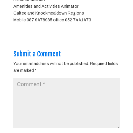
Amenities and Activities Animator
Galtee and Knockmealdown Regions
Mobile 087 9478985 office 052 7441473
Submit a Comment
Your email address will not be published.
Required fields
are marked
*