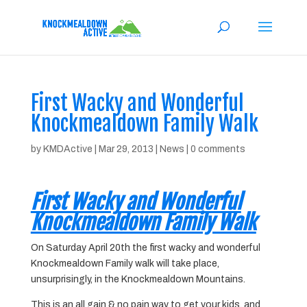
First Wacky and Wonderful
Knockmealdown Family Walk
by
KMDActive
|
Mar 29, 2013
|
News
|
0 comments
First Wacky and Wonderful
Knockmealdown Family Walk
On Saturday April 20th the first wacky and wonderful
Knockmealdown Family walk will take place,
unsurprisingly, in the Knockmealdown Mountains.
This is an all gain & no pain way to get your kids, and