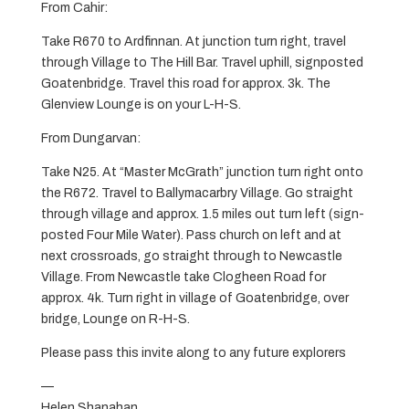
From Cahir:
Take R670 to Ardfinnan. At junction turn right, travel
through Village to The Hill Bar. Travel uphill, signposted
Goatenbridge. Travel this road for approx. 3k. The
Glenview Lounge is on your L-H-S.
From Dungarvan:
Take N25. At “Master McGrath” junction turn right onto
the R672. Travel to Ballymacarbry Village. Go straight
through village and approx. 1.5 miles out turn left (sign-
posted Four Mile Water). Pass church on left and at
next crossroads, go straight through to Newcastle
Village. From Newcastle take Clogheen Road for
approx. 4k. Turn right in village of Goatenbridge, over
bridge, Lounge on R-H-S.
Please pass this invite along to any future explorers
—
Helen Shanahan