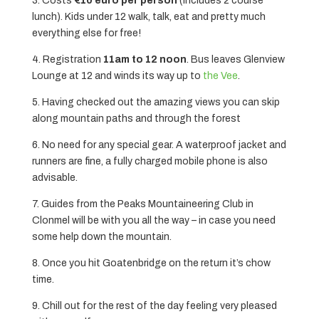
3. Costs
€10 euro per person
(includes 2 course
lunch). Kids under 12 walk, talk, eat and pretty much
everything else for free!
4. Registration
11am to 12 noon
. Bus leaves Glenview
Lounge at 12 and winds its way up to
the Vee
.
5. Having checked out the amazing views you can skip
along mountain paths and through the forest
6. No need for any special gear. A waterproof jacket and
runners are fine, a fully charged mobile phone is also
advisable.
7. Guides from the Peaks Mountaineering Club in
Clonmel will be with you all the way – in case you need
some help down the mountain.
8. Once you hit Goatenbridge on the return it’s chow
time.
9. Chill out for the rest of the day feeling very pleased