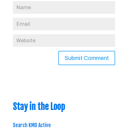
Stay in the Loop
Search KMD Active