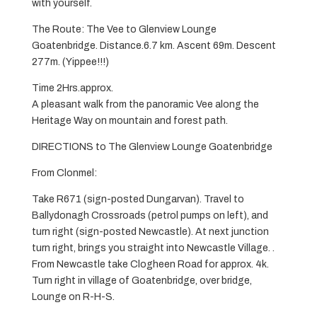
with yourself.
The Route: The Vee to Glenview Lounge
Goatenbridge. Distance.6.7 km. Ascent 69m. Descent
277m. (Yippee!!!)
Time 2Hrs.approx.
A pleasant walk from the panoramic Vee along the
Heritage Way on mountain and forest path.
DIRECTIONS to The Glenview Lounge Goatenbridge
From Clonmel:
Take R671 (sign-posted Dungarvan). Travel to
Ballydonagh Crossroads (petrol pumps on left), and
turn right (sign-posted Newcastle). At next junction
turn right, brings you straight into Newcastle Village. .
From Newcastle take Clogheen Road for approx. 4k.
Turn right in village of Goatenbridge, over bridge,
Lounge on R-H-S.