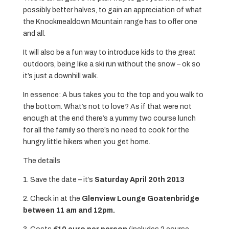
possibly better halves, to gain an appreciation of what
the Knockmealdown Mountain range has to offer one
and all.
It will also be a fun way to introduce kids to the great
outdoors, being like a ski run without the snow – ok so
it’s just a downhill walk.
In essence: A bus takes you to the top and you walk to
the bottom. What’s not to love? As if that were not
enough at the end there’s a yummy two course lunch
for all the family so there’s no need to cook for the
hungry little hikers when you get home.
The details
1. Save the date – it’s
Saturday April 20th 2013
2. Check in at the
Glenview Lounge Goatenbridge
between 11 am and 12pm.