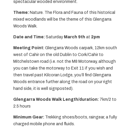
spectacular wooded environment.
Theme:
Nature. The Flora and Fauna of this historical
mixed woodlands will be the theme of this Glengarra
Woods Walk.
Date and Time:
Saturday
March 9th
at
2pm
Meeting Point:
Glengarra Woods carpark, 12km south
west of Cahir on the old Dublin to Cork/Cahir to
Mitchelstown road (i.e. not the M8 Motorway, although
you can take the motorway to Exit 11 if you wish and
then travel past Kilcoran Lodge, you’ll find Glengarra
Woods entrance further along the road on your right
hand side, it is well signposted).
Glengarra Woods Walk Length/duration:
7km/2 to
2.5 hours
Minimum Gear:
Trekking shoes/boots, raingear, a fully
charged mobile phone and fluids.