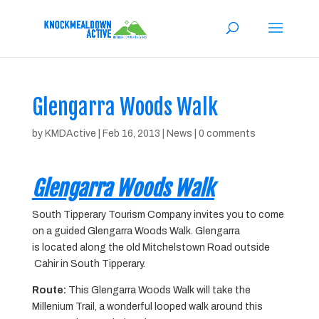
Glengarra Woods Walk
by
KMDActive
|
Feb 16, 2013
|
News
|
0 comments
Glengarra Woods Walk
South Tipperary Tourism Company invites you to come
on a guided Glengarra Woods Walk. Glengarra
is located along the old Mitchelstown Road outside
Cahir in South Tipperary.
Route:
This Glengarra Woods Walk will take the
Millenium Trail, a wonderful looped walk around this