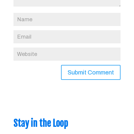
Stay in the Loop