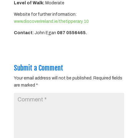
Level of Walk:
Moderate
Website for further information:
www.discoverireland.ie/thetipperary 10
Contact:
John Egan
087 0556465.
Submit a Comment
Your email address will not be published.
Required fields
are marked
*