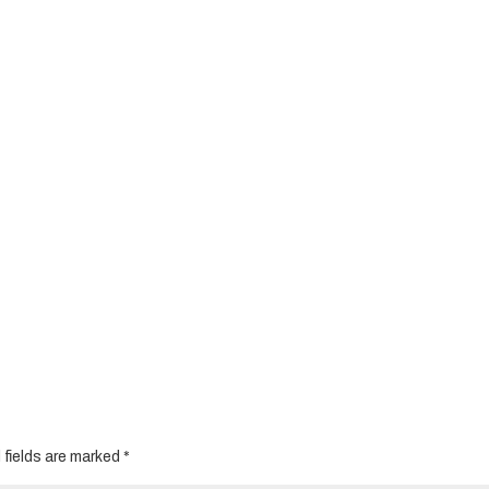
 fields are marked
*