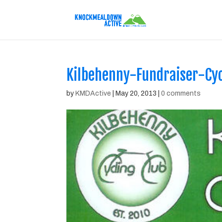
Kilbehenny-Fundraiser-Cy
by
KMDActive
|
May 20, 2013
|
0 comments