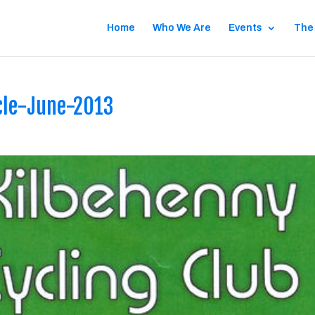
Home
Who We Are
Events
The
cle-June-2013