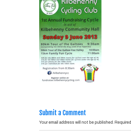
Submit a Comment
Your email address will not be published.
Required