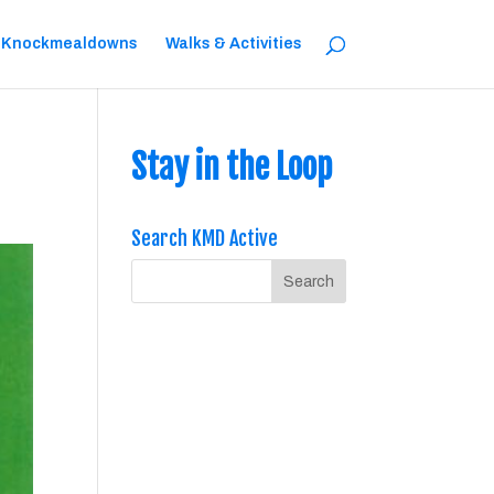
 Knockmealdowns
Walks & Activities
Stay in the Loop
Search KMD Active