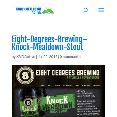
Eight-Degrees-Brewing–
Knock-Mealdown-Stout
by
KMDActive
|
Jul 22, 2016
|
0 comments