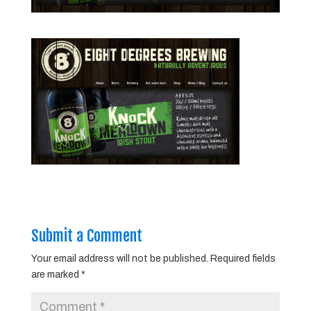
Submit a Comment
Your email address will not be published.
Required fields
are marked
*