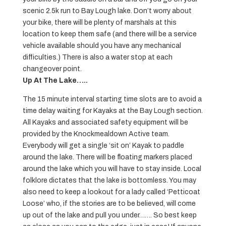
scenic 2.5k run to Bay Lough lake. Don’t worry about
your bike, there will be plenty of marshals at this
location to keep them safe (and there will be a service
vehicle available should you have any mechanical
difficulties.) There is also a water stop at each
changeover point.
Up At The Lake…..
The 15 minute interval starting time slots are to avoid a
time delay waiting for Kayaks at the Bay Lough section.
All Kayaks and associated safety equipment will be
provided by the Knockmealdown Active team.
Everybody will get a single ‘sit on’ Kayak to paddle
around the lake. There will be floating markers placed
around the lake which you will have to stay inside. Local
folklore dictates that the lake is bottomless. You may
also need to keep a lookout for a lady called ‘Petticoat
Loose’ who, if the stories are to be believed, will come
up out of the lake and pull you under……. So best keep