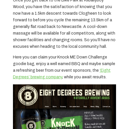
Once you get back to the Bike Park at Kilballyboy
Wood, you have the satisfaction of knowing that you
now have a 1.5km descent towards Clogheen to look
forward to before you cycle the remaining 13.5km of a
generally flat road back to Newcastle. A cool-down
massage will be available for all competitors, along with
shower facilities and changing rooms. So you’ll have no
excuses when heading to the local community hall.
Here you can claim your Knock ME Down Challenge
goodie bag, enjoy a well earned BBQ and maybe sample
a refreshing beer from our event sponsors, the
‘Eight
Degrees’ brewing company
, while you await results.