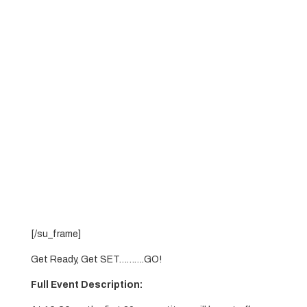
[/su_frame]
Get Ready, Get SET……….GO!
Full Event Description: