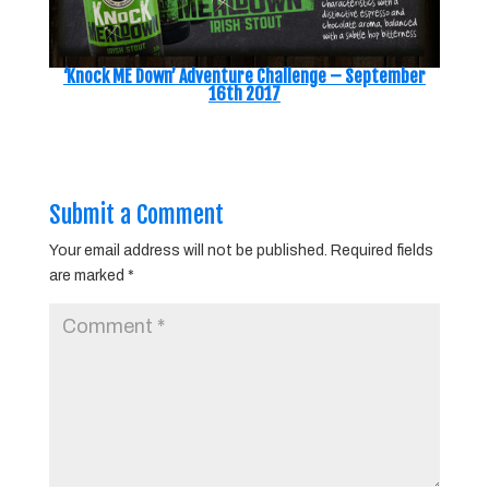
‘Knock ME Down’ Adventure Challenge – September
16th 2017
Submit a Comment
Your email address will not be published.
Required fields
are marked
*