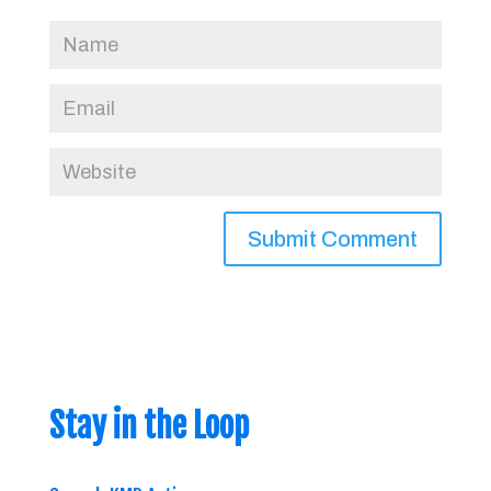
Stay in the Loop