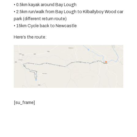
• 0.5km kayak around Bay Lough
• 2.5km run/walk from Bay Lough to Kilballyboy Wood car
park (different return route)
• 15km Cycle back to Newcastle
Here’s the route:
[su_frame]