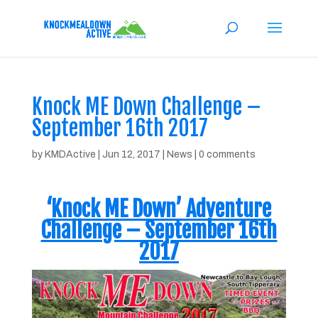
Knock ME Down Challenge –
September 16th 2017
by
KMDActive
|
Jun 12, 2017
|
News
|
0 comments
‘Knock ME Down’ Adventure
Challenge – September 16th
2017