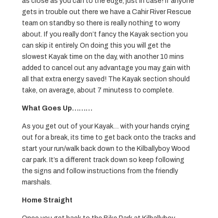
as close as you can to the edge, just in case! If anyone
gets in trouble out there we have a Cahir River Rescue
team on standby so there is really nothing to worry
about. If you really don’t fancy the Kayak section you
can skip it entirely. On doing this you will get the
slowest Kayak time on the day, with another 10 mins
added to cancel out any advantage you may gain with
all that extra energy saved! The Kayak section should
take, on average, about 7 minutess to complete.
What Goes Up………
As you get out of your Kayak… with your hands crying
out for a break, its time to get back onto the tracks and
start your run/walk back down to the Kilballyboy Wood
car park. It’s a different track down so keep following
the signs and follow instructions from the friendly
marshals.
Home Straight