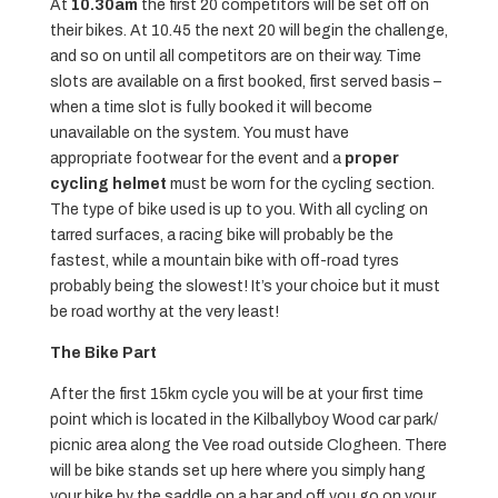
At
10.30am
the first 20 competitors will be set off on
their bikes. At 10.45 the next 20 will begin the challenge,
and so on until all competitors are on their way. Time
slots are available on a first booked, first served basis –
when a time slot is fully booked it will become
unavailable on the system. You must have
appropriate footwear for the event and a
proper
cycling helmet
must be worn for the cycling section.
The type of bike used is up to you. With all cycling on
tarred surfaces, a racing bike will probably be the
fastest, while a mountain bike with off-road tyres
probably being the slowest! It’s your choice but it must
be road worthy at the very least!
The Bike Part
After the first 15km cycle you will be at your first time
point which is located in the Kilballyboy Wood car park/
picnic area along the Vee road outside Clogheen. There
will be bike stands set up here where you simply hang
your bike by the saddle on a bar and off you go on your