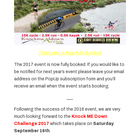
This Event is Now Fully Booked
The 2017 event is now fully booked. If you would like to
be notified for next year’s event please leave your email
address on the PopUp subscription form and you’ll
receive an email when the event starts booking.
___
Following the success of the 2016 event, we are very
much looking forward to the
Knock ME Down
Challenge 2017
which takes place on
Saturday
September 16th
.