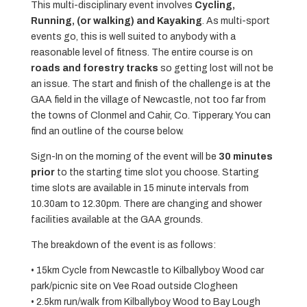
This multi-disciplinary event involves
Cycling,
Running, (or walking) and Kayaking
. As multi-sport
events go, this is well suited to anybody with a
reasonable level of fitness. The entire course is on
roads and forestry tracks
so getting lost will not be
an issue. The start and finish of the challenge is at the
GAA field in the village of Newcastle, not too far from
the towns of Clonmel and Cahir, Co. Tipperary. You can
find an outline of the course below.
Sign-In on the morning of the event will be
30 minutes
prior
to the starting time slot you choose. Starting
time slots are available in 15 minute intervals from
10.30am to 12.30pm. There are changing and shower
facilities available at the GAA grounds.
The breakdown of the event is as follows:
• 15km Cycle from Newcastle to Kilballyboy Wood car
park/picnic site on Vee Road outside Clogheen
• 2.5km run/walk from Kilballyboy Wood to Bay Lough