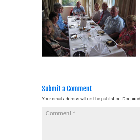
Submit a Comment
Your email address will not be published.
Required