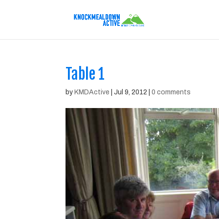
Table 1
by
KMDActive
|
Jul 9, 2012
|
0 comments