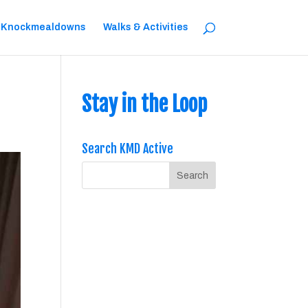
 Knockmealdowns
Walks & Activities
Stay in the Loop
Search KMD Active