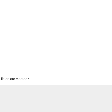
 fields are marked
*