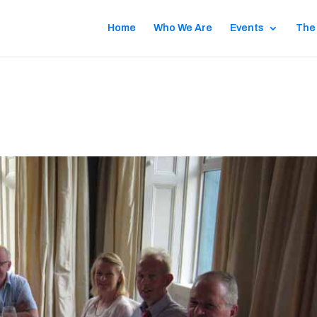
Home
Who We Are
Events
The