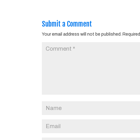
Submit a Comment
Your email address will not be published.
Required