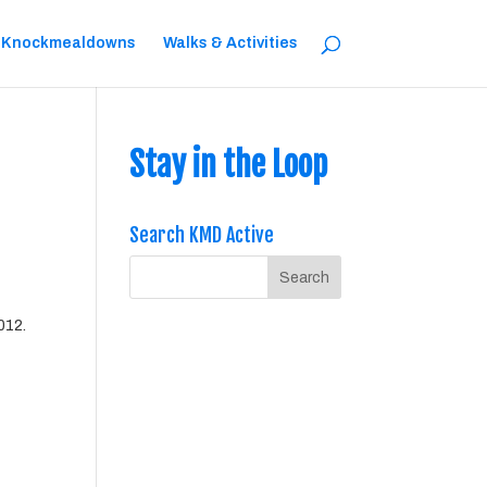
 Knockmealdowns
Walks & Activities
Stay in the Loop
Search KMD Active
2012.