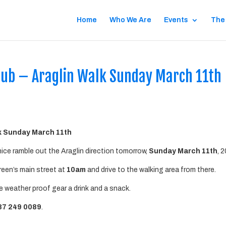
Home
Who We Are
Events
The
ub – Araglin Walk Sunday March 11th
k Sunday March 11th
ice ramble out the Araglin direction tomorrow,
Sunday March 11th
, 
reen’s main street at
10am
and drive to the walking area from there.
 weather proof gear a drink and a snack.
87 249 0089
.