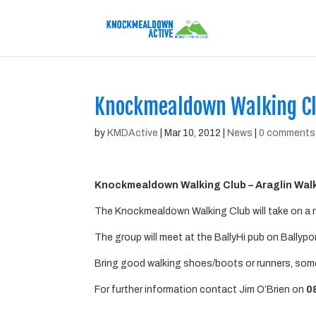
Knockmealdown Walking Cl
by
KMDActive
|
Mar 10, 2012
|
News
|
0 comments
Knockmealdown Walking Club – Araglin Wal
The Knockmealdown Walking Club will take on a n
The group will meet at the BallyHi pub on Ballypo
Bring good walking shoes/boots or runners, some
For further information contact Jim O’Brien on
0