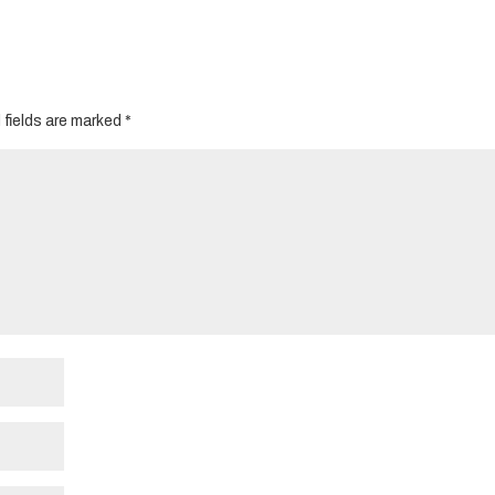
 fields are marked
*