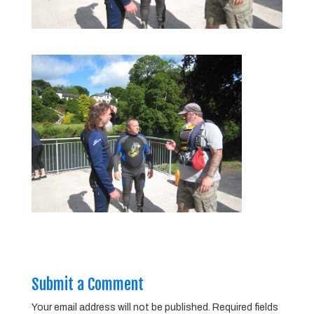
Submit a Comment
Your email address will not be published.
Required fields