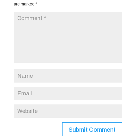
are marked
*