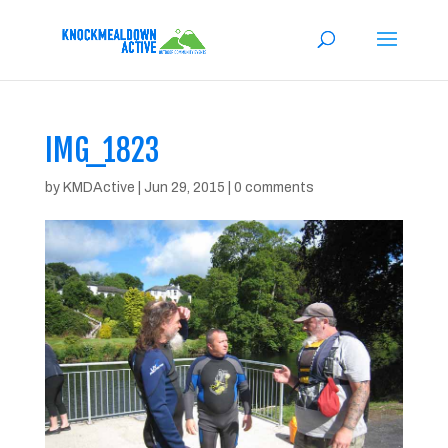
IMG_1823
by
KMDActive
|
Jun 29, 2015
|
0 comments