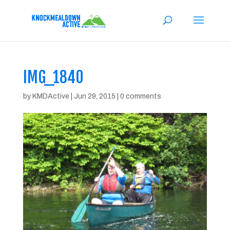
IMG_1840
by
KMDActive
|
Jun 29, 2015
|
0 comments