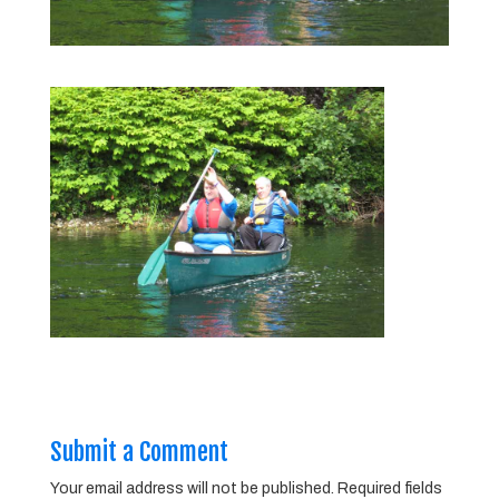
Submit a Comment
Your email address will not be published.
Required fields