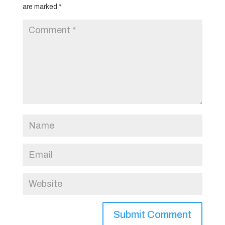
are marked
*