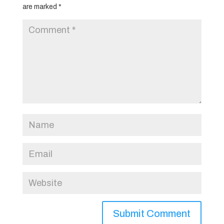
are marked
*