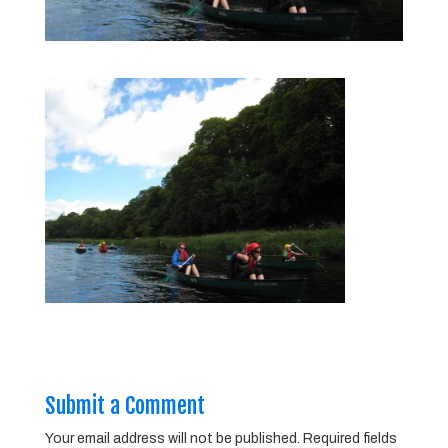
Submit a Comment
Your email address will not be published.
Required fields