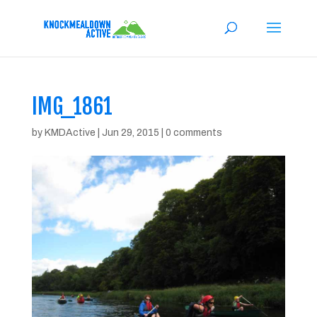
IMG_1861
by
KMDActive
|
Jun 29, 2015
|
0 comments