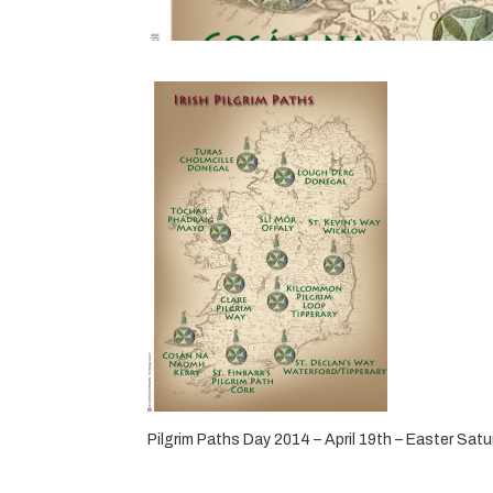
Pilgrim Paths Day 2014 – April 19th – Easter Sat