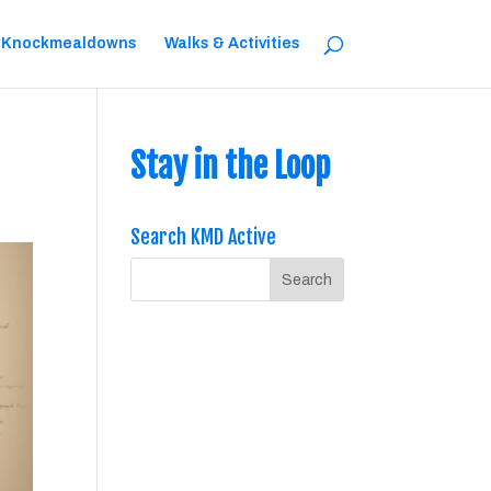
 Knockmealdowns
Walks & Activities
Stay in the Loop
Search KMD Active