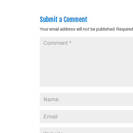
Submit a Comment
Your email address will not be published.
Required