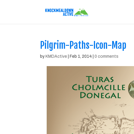
Pilgrim-Paths-Icon-Map
by
KMDActive
|
Feb 1, 2014
|
0 comments