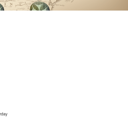
urday