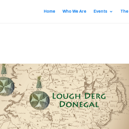
Home
Who We Are
Events
The