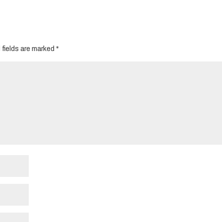
 fields are marked
*