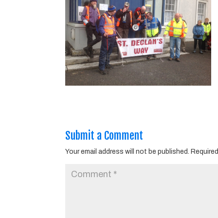
Submit a Comment
Your email address will not be published.
Required