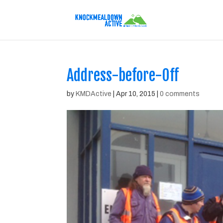
Address-before-Off
by
KMDActive
|
Apr 10, 2015
|
0 comments