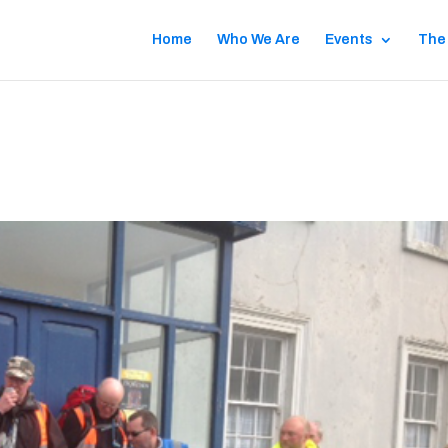
Home
Who We Are
Events
The