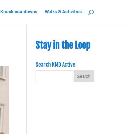
 Knockmealdowns
Walks & Activities
Stay in the Loop
Search KMD Active