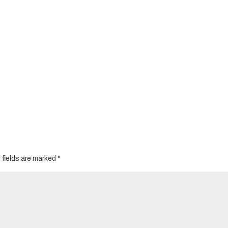
 fields are marked
*