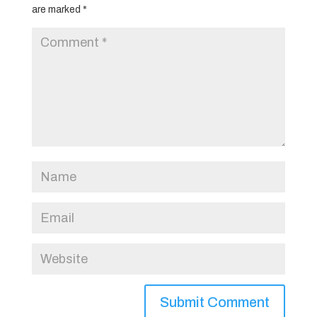
are marked
*