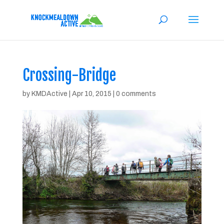
Crossing-Bridge
by
KMDActive
|
Apr 10, 2015
|
0 comments