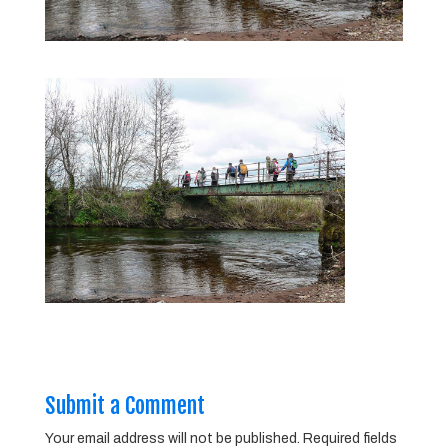
Submit a Comment
Your email address will not be published.
Required fields