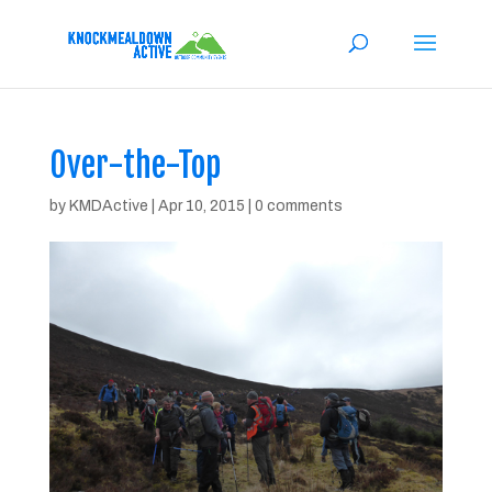
Over-the-Top
by
KMDActive
|
Apr 10, 2015
|
0 comments