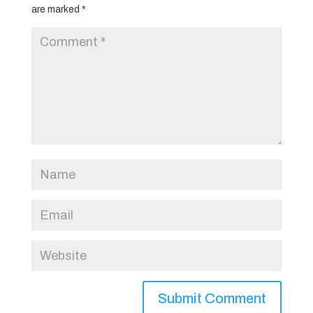
are marked
*