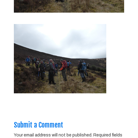
Submit a Comment
Your email address will not be published.
Required fields